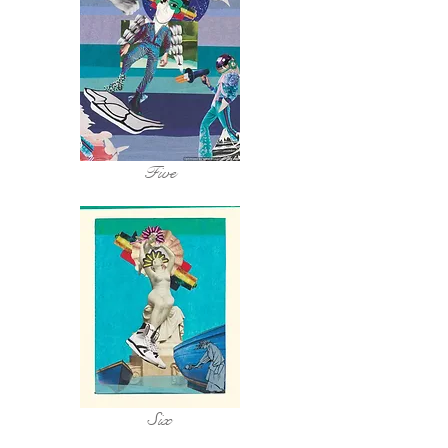
Five
Six