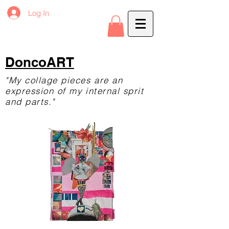
Log In
DoncoART
"My collage pieces are an
expression of my internal sprit
and parts."