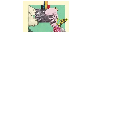
Seven