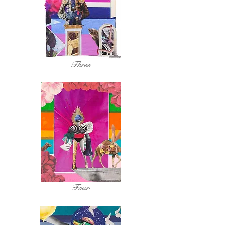
Three
Four