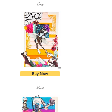
One
Buy Now
Two