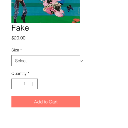
Fake
Price
$20.00
Size
*
Quantity
*
Add to Cart