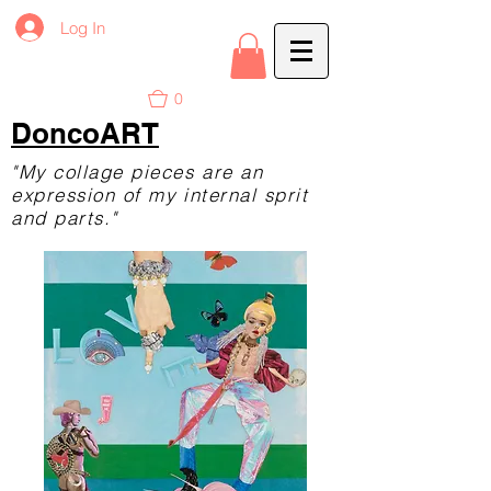
Log In
0
DoncoART
"My collage pieces are an
expression of my internal sprit
and parts."