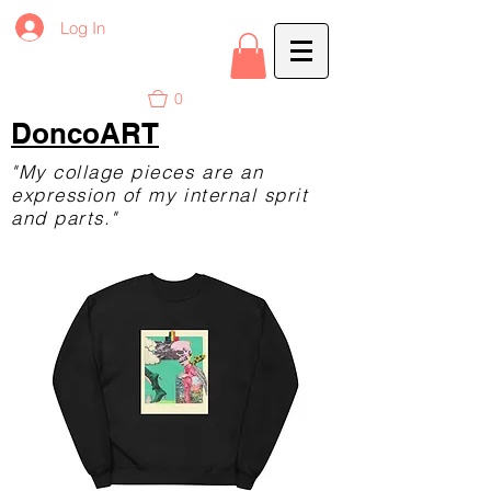
Log In
0
DoncoART
"My collage pieces are an
expression of my internal sprit
and parts."