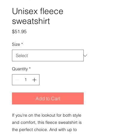
Unisex fleece
sweatshirt
Price
$51.95
Size
*
Quantity
*
Add to Cart
If you're on the lookout for both style 
and comfort, this fleece sweatshirt is 
the perfect choice. And with up to 