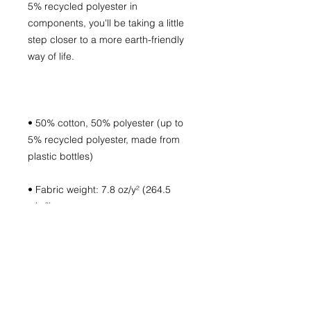
5% recycled polyester in 
components, you'll be taking a little 
step closer to a more earth-friendly 
• 50% cotton, 50% polyester (up to 
5% recycled polyester, made from 
• Fabric weight: 7.8 oz/y² (264.5 
• Patented low-pill, high-stitch 
• Double-needle stitched neckline 