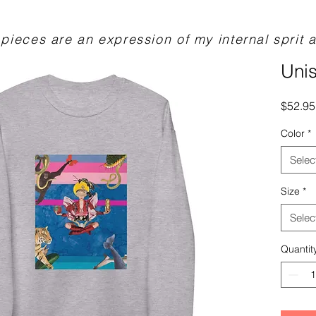
pieces are an expression of my internal sprit a
Unis
$52.95
Color
*
Selec
Size
*
Selec
Quantit