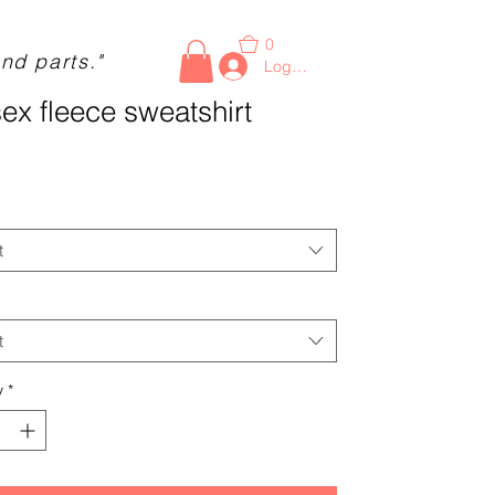
0
nd parts."
Log In
ex fleece sweatshirt
Price
t
t
y
*