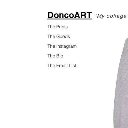
DoncoART
"My collage 
The Prints
The Goods
The Instagram
The Bio
The Email List