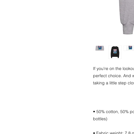
If you're on the lookou
perfect choice. And w
• 50% cotton, 50% pol