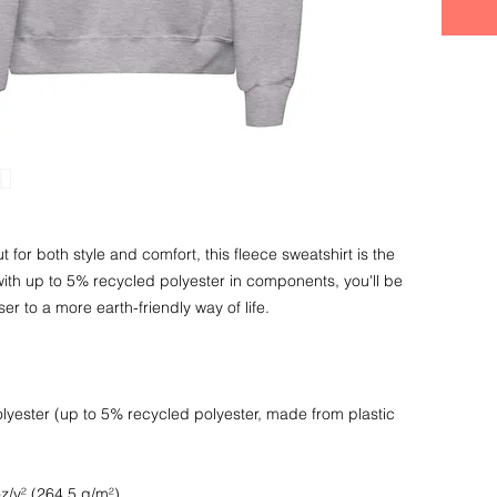
t for both style and comfort, this fleece sweatshirt is the 
ith up to 5% recycled polyester in components, you'll be 
yester (up to 5% recycled polyester, made from plastic 